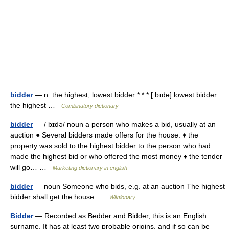
bidder
— n. the highest; lowest bidder * * * [ bɪdə] lowest bidder
the highest …
Combinatory dictionary
bidder
— / bɪdə/ noun a person who makes a bid, usually at an
auction ● Several bidders made offers for the house. ♦ the
property was sold to the highest bidder to the person who had
made the highest bid or who offered the most money ♦ the tender
will go… …
Marketing dictionary in english
bidder
— noun Someone who bids, e.g. at an auction The highest
bidder shall get the house …
Wiktionary
Bidder
— Recorded as Bedder and Bidder, this is an English
surname. It has at least two probable origins, and if so can be