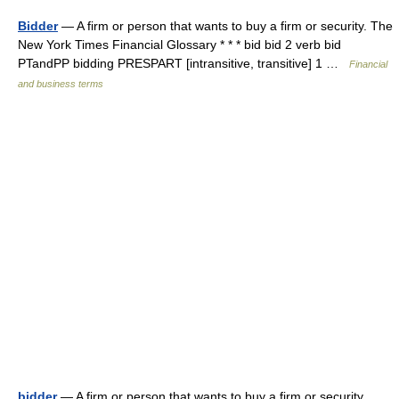
Bidder
— A firm or person that wants to buy a firm or security. The
New York Times Financial Glossary * * * bid bid 2 verb bid
PTandPP bidding PRESPART [intransitive, transitive] 1 …
Financial
and business terms
bidder
— A firm or person that wants to buy a firm or security.