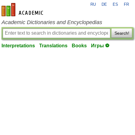
RU
DE
ES
FR
en-academic.com
Academic Dictionaries and Encyclopedias
Search!
Interpretations
Translations
Books
Игры ⚽