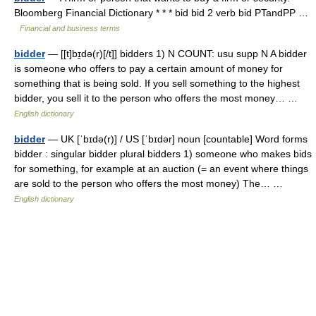
Bloomberg Financial Dictionary * * * bid bid 2 verb bid PTandPP …
Financial and business terms
bidder
— [[t]bɪ̱də(r)[/t]] bidders 1) N COUNT: usu supp N A bidder
is someone who offers to pay a certain amount of money for
something that is being sold. If you sell something to the highest
bidder, you sell it to the person who offers the most money… …
English dictionary
bidder
— UK [ˈbɪdə(r)] / US [ˈbɪdər] noun [countable] Word forms
bidder : singular bidder plural bidders 1) someone who makes bids
for something, for example at an auction (= an event where things
are sold to the person who offers the most money) The… …
English dictionary