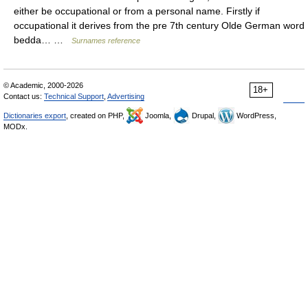
either be occupational or from a personal name. Firstly if
occupational it derives from the pre 7th century Olde German word
bedda… …
Surnames reference
© Academic, 2000-2026
18+
Contact us:
Technical Support
,
Advertising
Dictionaries export
, created on PHP,
Joomla,
Drupal,
WordPress,
MODx.