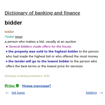
Dictionary of banking and finance
bidder
bidder
/'bɪdə/
noun
a person who makes a bid, usually at an auction
●
Several bidders made offers for the house.
♦
the property was sold to the highest bidder
to the person
who had made the highest bid or who offered the most money
♦
the tender will go to the lowest bidder
to the person who
offers the best terms or the lowest price for services
Dictionary of banking and finance
.
2015
.
Игры ⚽
Нужна курсовая?
bid basis
bidding