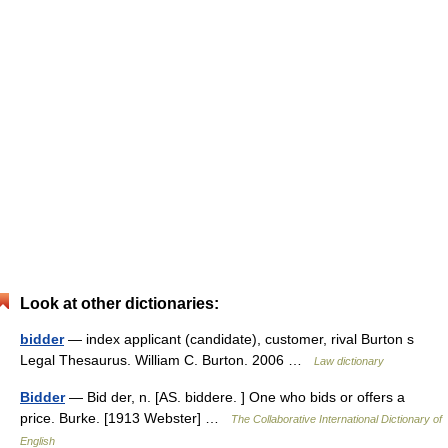
Look at other dictionaries:
bidder
— index applicant (candidate), customer, rival Burton s
Legal Thesaurus. William C. Burton. 2006 …
Law dictionary
Bidder
— Bid der, n. [AS. biddere. ] One who bids or offers a
price. Burke. [1913 Webster] …
The Collaborative International Dictionary of
English